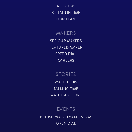
ABOUT US
BRITAIN IN TIME
OUR TEAM
MAKERS
SEE OUR MAKERS
FEATURED MAKER
SPEED DIAL
CAREERS
STORIES
WATCH THIS
TALKING TIME
WATCH-CULTURE
EVENTS
BRITISH WATCHMAKERS’ DAY
OPEN DIAL