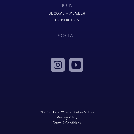
JOIN
BECOME A MEMBER
CONTACT US
SOCIAL
© 2026 British Watch and Clock Makers
Privacy Policy
Terms & Conditions