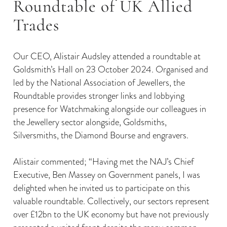
Roundtable of UK Allied
Trades
Our CEO, Alistair Audsley attended a roundtable at
Goldsmith’s Hall on 23 October 2024. Organised and
led by the National Association of Jewellers, the
Roundtable provides stronger links and lobbying
presence for Watchmaking alongside our colleagues in
the Jewellery sector alongside, Goldsmiths,
Silversmiths, the Diamond Bourse and engravers.
Alistair commented; “Having met the NAJ’s Chief
Executive, Ben Massey on Government panels, I was
delighted when he invited us to participate on this
valuable roundtable. Collectively, our sectors represent
over £12bn to the UK economy but have not previously