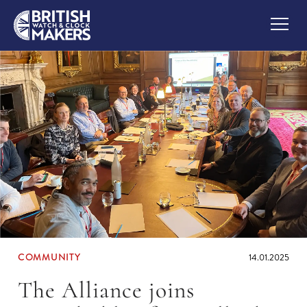
COMMUNITY
14.01.2025
The Alliance joins