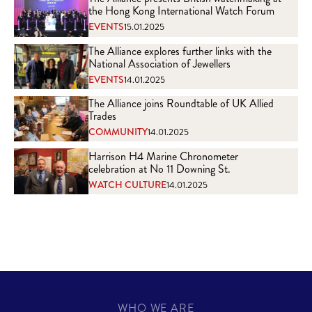
the Hong Kong International Watch Forum
EVENTS
15.01.2025
The Alliance explores further links with the
National Association of Jewellers
EVENTS
14.01.2025
The Alliance joins Roundtable of UK Allied
Trades
COMMUNITY
14.01.2025
Harrison H4 Marine Chronometer
celebration at No 11 Downing St.
WATCH CULTURE
14.01.2025
WHO WE ARE