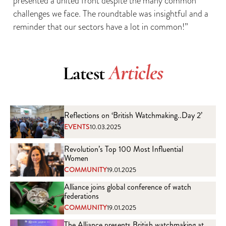
presented a united front despite the many common
challenges we face. The roundtable was insightful and a
reminder that our sectors have a lot in common!”
Articles
Latest
Reflections on ‘British Watchmaking..Day 2’
EVENTS
10.03.2025
Revolution’s Top 100 Most Influential
Women
COMMUNITY
19.01.2025
Alliance joins global conference of watch
federations
COMMUNITY
19.01.2025
The Alliance presents British watchmaking at