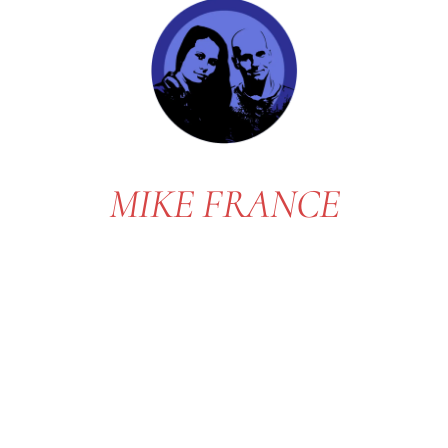
MIKE FRANCE