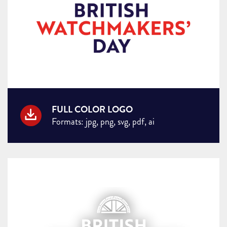
FULL COLOR LOGO
Formats: jpg, png, svg, pdf, ai