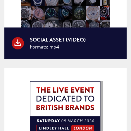
SOCIAL ASSET (VIDEO)
Formats: mp4