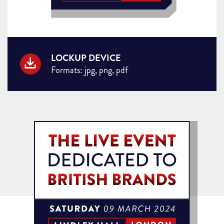
LOCKUP DEVICE
Formats: jpg, png, pdf