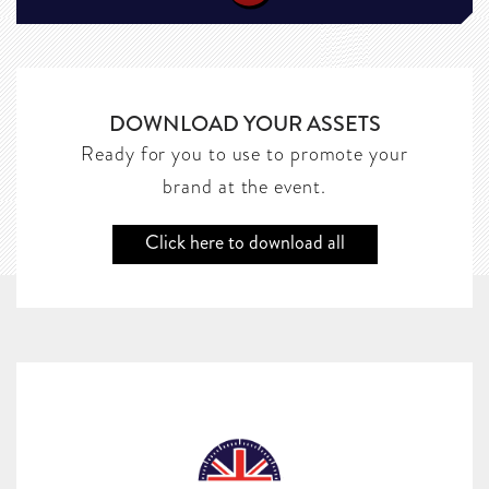
DOWNLOAD YOUR ASSETS
Ready for you to use to promote your
brand at the event.
Click here to download all