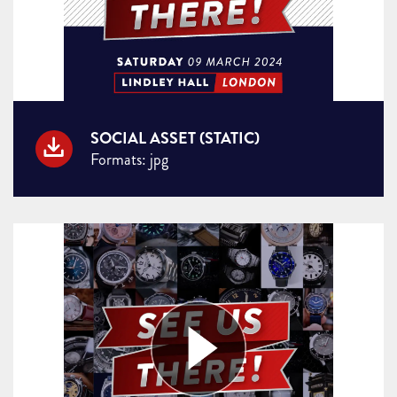
SOCIAL ASSET (STATIC)
Formats: jpg