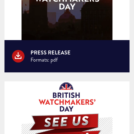
PRESS RELEASE
Formats: pdf