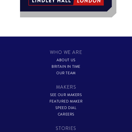
WHO WE ARE
ABOUT US
BRITAIN IN TIME
OUR TEAM
MAKERS
SEE OUR MAKERS
FEATURED MAKER
SPEED DIAL
CAREERS
STORIES