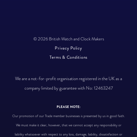
© 2026 British Watch and Clock Makers
Privacy Policy
Terms & Conditions
We are a not-for-profit organisation registered in the UK as a
company limited by guarantee with No: 12463247
PLEASE NOTE:
Our promotion of our Trade member businesses is presented by us in good faith.
We must make it clear, however, that we cannot accept any responsibility or
liability whatsoever with respect to any loss, damage, liability, dissatisfaction or