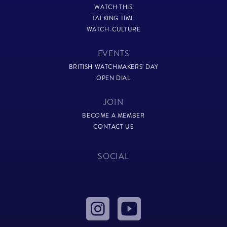
WATCH THIS
TALKING TIME
WATCH-CULTURE
EVENTS
BRITISH WATCHMAKERS’ DAY
OPEN DIAL
JOIN
BECOME A MEMBER
CONTACT US
SOCIAL