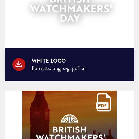
WHITE LOGO
Formats: png, svg, pdf, ai