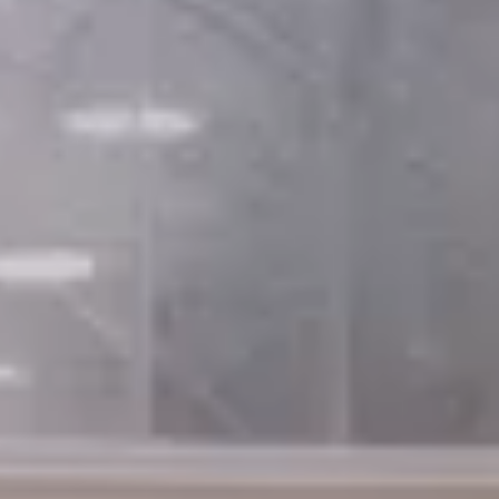
×
British Watchmakers’ Day 2025
CLUB MEMBER &
GENERAL ADMISSION
TICKETS
ARE NOW
SOLD OUT
Close