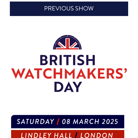
PREVIOUS SHOW