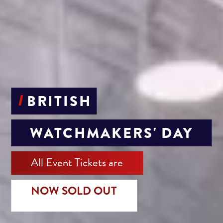
BRITISH
WATCHMAKERS' DAY
All Event Tickets are
NOW SOLD OUT