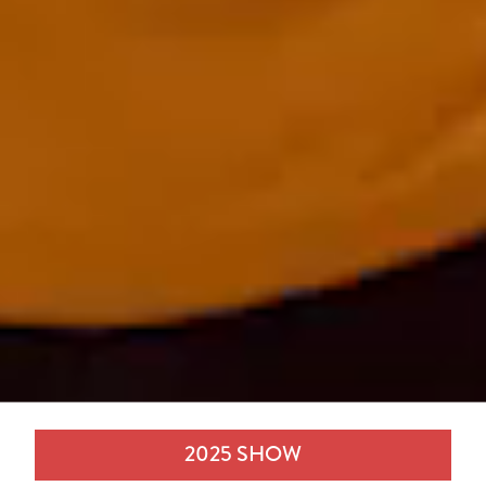
2025 SHOW