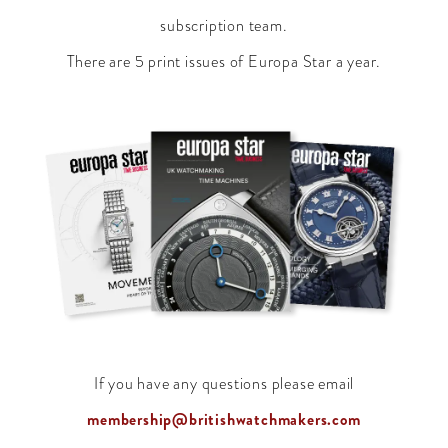
subscription team.
There are 5 print issues of Europa Star a year.
If you have any questions please email
membership@britishwatchmakers.com