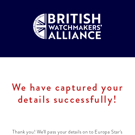
We have captured your
details successfully!
Thank you! We'll pass your details on to Europa Star's